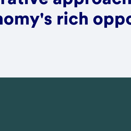
omy's rich oppo