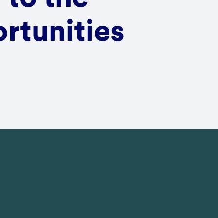
rtunities