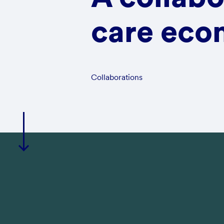
care econ
Collaborations