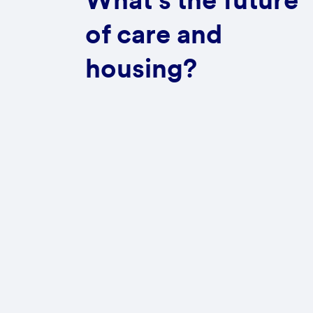
What's the future
of care and
housing?