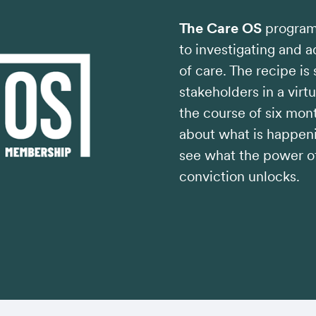
The Care OS
program 
to investigating and 
of care. The recipe is
stakeholders in a virt
the course of six mont
about what is happeni
see what the power of
conviction unlocks.