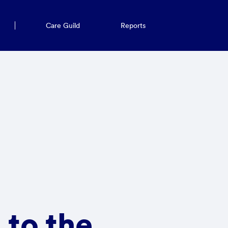
Care Guild
Reports
 to the