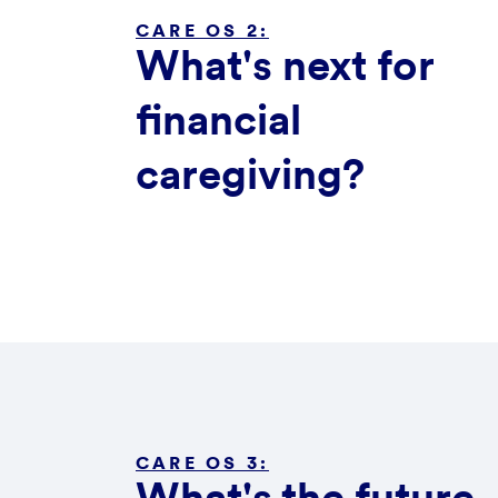
CARE OS 2:
What's next for
financial
caregiving?
CARE OS 3: