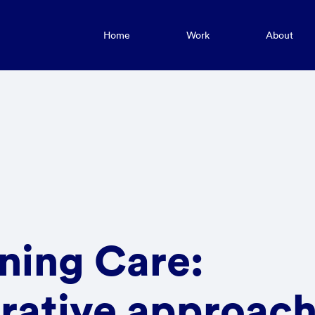
Home
Work
About
ning Care:
rative approach