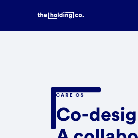
CARE OS
Co-desig
A collabo