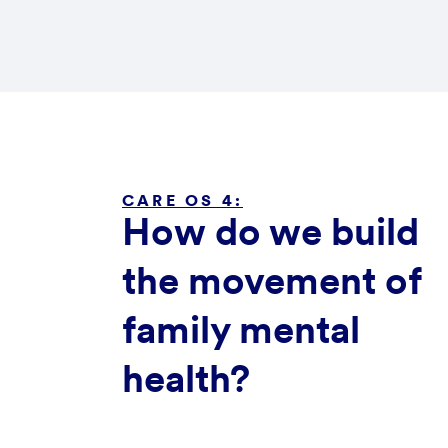
CARE OS 4:
How do we build
the movement of
family mental
health?