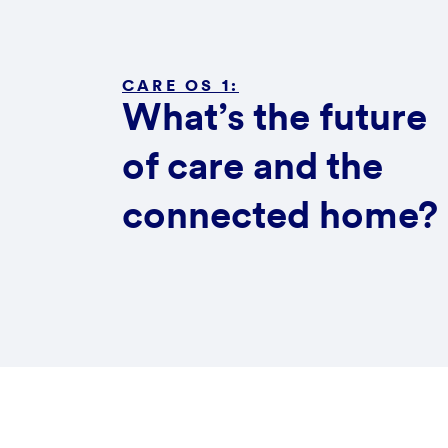
CARE OS 1:
What’s the future
of care and the
connected home?