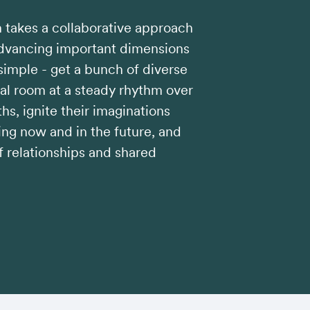
takes a collaborative approach
advancing important dimensions
 simple - get a bunch of diverse
ual room at a steady rhythm over
hs, ignite their imaginations
ng now and in the future, and
 relationships and shared